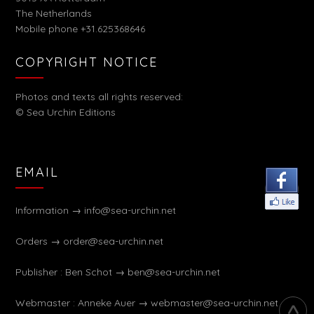
The Netherlands
Mobile phone +31.625368646
COPYRIGHT NOTICE
Photos and texts all rights reserved:
© Sea Urchin Editions
EMAIL
Information →
info@sea-urchin.net
Orders →
order@sea-urchin.net
Publisher : Ben Schot →
ben@sea-urchin.net
Webmaster : Anneke Auer →
webmaster@sea-urchin.net