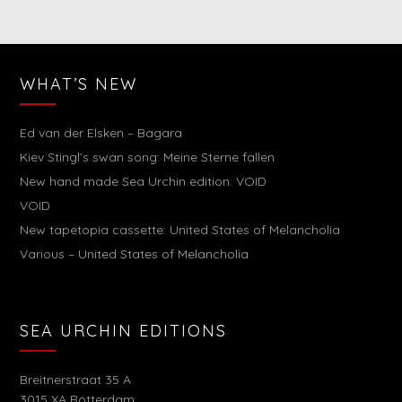
WHAT’S NEW
Ed van der Elsken – Bagara
Kiev Stingl’s swan song: Meine Sterne fallen
New hand made Sea Urchin edition: VOID
VOID
New tapetopia cassette: United States of Melancholia
Various – United States of Melancholia
SEA URCHIN EDITIONS
Breitnerstraat 35 A
3015 XA Rotterdam