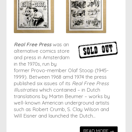
Real Free Press
was an
alternative comics store
and press in Amsterdam
in the 1970s, run by
former Provo-member Olaf Stoop (1945-
1999). Between 1968 amd 1974 the press
published six issues of its
Real Free Press
Illustraties
which contained – in Dutch
translations by Martin Beumer – works by
well-known American underground artists
such as Robert Crumb, S. Clay Wilson and
Will Eisner and launched the Dutch…
READ MORE →