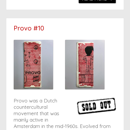
Provo #10
Provo was a Dutch
countercultural
movement that was
mainly active in
Amsterdam in the mid-1960s. Evolved from