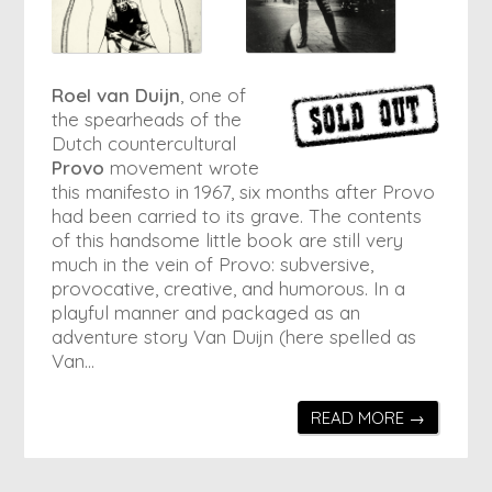
Roel van Duijn
, one of
the spearheads of the
Dutch countercultural
Provo
movement wrote
this manifesto in 1967, six months after Provo
had been carried to its grave. The contents
of this handsome little book are still very
much in the vein of Provo: subversive,
provocative, creative, and humorous. In a
playful manner and packaged as an
adventure story Van Duijn (here spelled as
Van…
READ MORE →