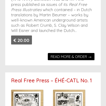
press published six issues of its
Real Free
Press Illustraties
which contained – in Dutch
translations by Martin Beumer – works by
well-known American underground artists
such as Robert Crumb, S. Clay Wilson and
Will Eisner and launched the Dutch…
€ 20.00
READ MORE & ORDER →
Real Free Press – ÉHÉ-CATL No. 1