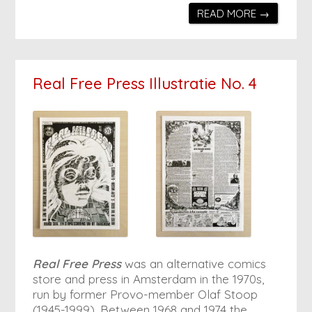
READ MORE →
Real Free Press Illustratie No. 4
Real Free Press
was an alternative comics
store and press in Amsterdam in the 1970s,
run by former Provo-member Olaf Stoop
(1945-1999). Between 1968 and 1974 the