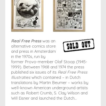
Real Free Press
was an
alternative comics store
and press in Amsterdam
in the 1970s, run by
former Provo-member Olaf Stoop (1945-
1999). Between 1968 and 1974 the press
published six issues of its
Real Free Press
Illustraties
which contained – in Dutch
translations by Martin Beumer – works by
well-known American underground artists
such as Robert Crumb, S. Clay Wilson and
Will Eisner and launched the Dutch…