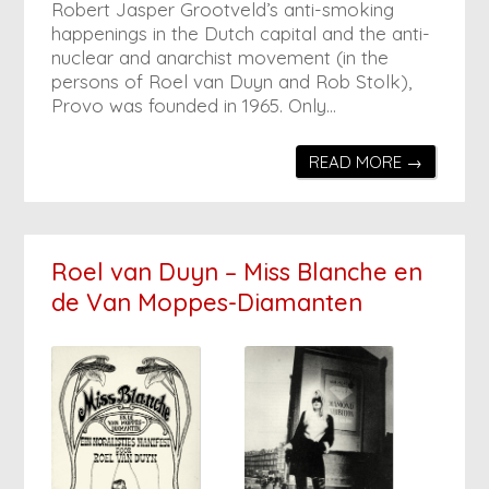
Robert Jasper Grootveld’s anti-smoking
happenings in the Dutch capital and the anti-
nuclear and anarchist movement (in the
persons of Roel van Duyn and Rob Stolk),
Provo was founded in 1965. Only…
READ MORE →
Roel van Duyn – Miss Blanche en
de Van Moppes-Diamanten