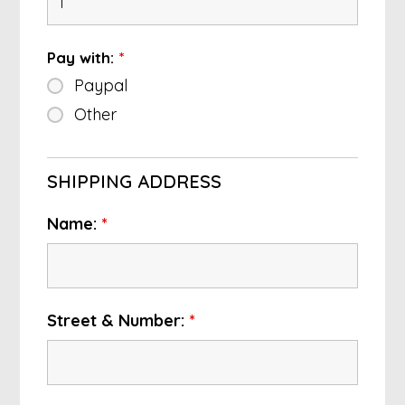
Pay with:
*
Paypal
Other
SHIPPING ADDRESS
Name:
*
Street & Number:
*