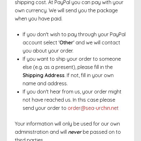
shipping cost. At PayPal you can pay with your
own currency. We will send you the package
when you have paid.
If you don't wish to pay through your PayPal
account select '
Other
' and we will contact
you about your order.
If you want to ship your order to someone
else (e.g. as a present), please fill in the
Shipping Address
. If not, fill in your own
name and address.
If you don't hear from us, your order might
not have reached us. In this case please
send your order to
order@sea-urchin.net
Your information will only be used for our own
administration and will
never
be passed on to
third parties.