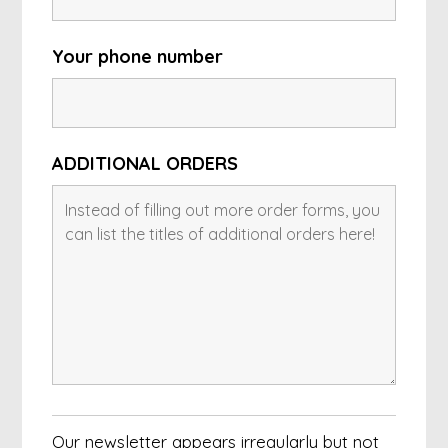
Your phone number
ADDITIONAL ORDERS
Our newsletter appears irregularly but not