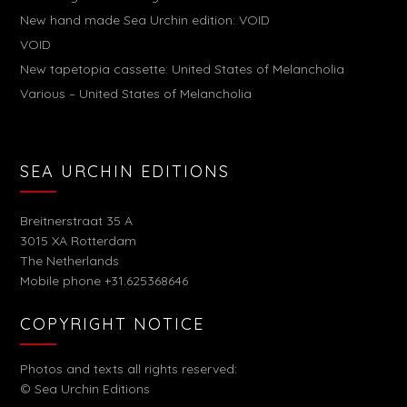
New hand made Sea Urchin edition: VOID
VOID
New tapetopia cassette: United States of Melancholia
Various – United States of Melancholia
SEA URCHIN EDITIONS
Breitnerstraat 35 A
3015 XA Rotterdam
The Netherlands
Mobile phone +31.625368646
COPYRIGHT NOTICE
Photos and texts all rights reserved:
© Sea Urchin Editions