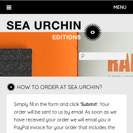
Skip
MENU
to
content
HOW TO ORDER AT SEA URCHIN?
Simply fill in the form and click '
Submit
'. Your
order will be sent to us by email. As soon as we
have received your order we will email you a
PayPal invoice for your order that includes the