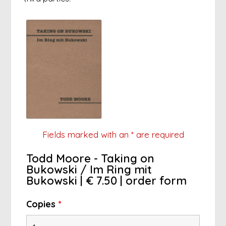
Fields marked with an
*
are required
Todd Moore - Taking on
Bukowski / Im Ring mit
Bukowski | € 7.50 | order form
Copies
*