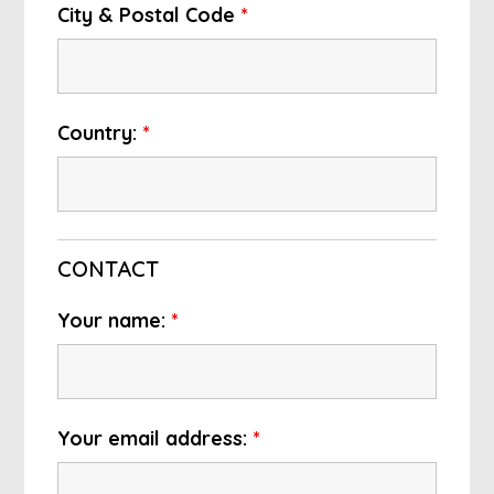
City & Postal Code
*
Country:
*
CONTACT
Your name:
*
Your email address:
*