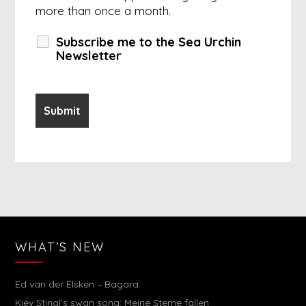
more than once a month.
Subscribe me to the Sea Urchin
Newsletter
WHAT’S NEW
Ed van der Elsken – Bagara
Kiev Stingl’s swan song: Meine Sterne fallen