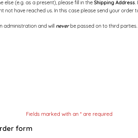
else (e.g. as a present), please fill in the
Shipping Address
.
ght not have reached us. In this case please send your order 
n administration and will
never
be passed on to third parties.
Fields marked with an
*
are required
order form