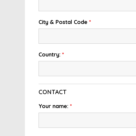
City & Postal Code
*
Country:
*
CONTACT
Your name:
*