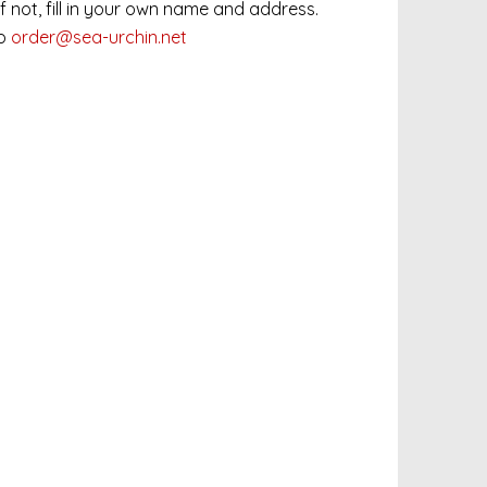
 If not, fill in your own name and address.
to
order@sea-urchin.net