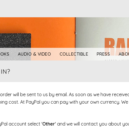
OKS
AUDIO & VIDEO
COLLECTIBLE
PRESS
ABO
IN?
r order will be sent to us by email. As soon as we have receiv
ipping cost. At PayPal you can pay with your own currency. W
yPal account select '
Other
' and we will contact you about you