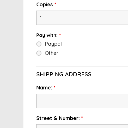
Copies
*
Pay with:
*
Paypal
Other
SHIPPING ADDRESS
Name:
*
Street & Number:
*