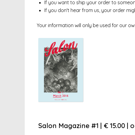
If you want to ship your order to someone 
If you don't hear from us, your order mi
Your information will only be used for our ow
Salon Magazine #1 | € 15.00 | 