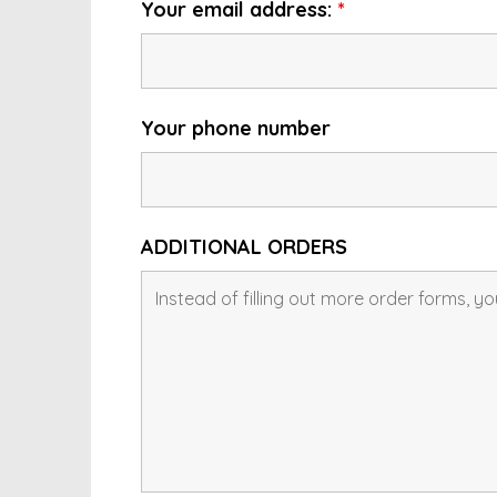
Your email address:
*
Your phone number
ADDITIONAL ORDERS