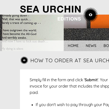
Skip
to
content
HOME
NEWS
BO
HOW TO ORDER AT SEA URCH
Simply fill in the form and click '
Submit
'. You
invoice for your order that includes the sh
paid.
If you don't wish to pay through your Pa