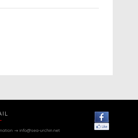
AIL
rmation →
info@sea-urchin.net