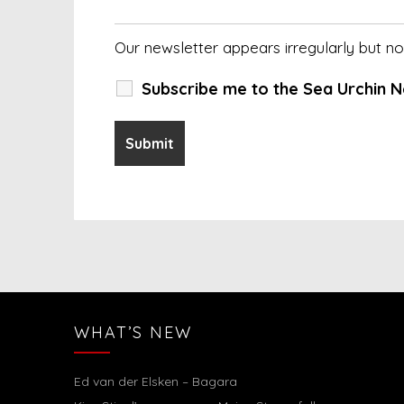
Our newsletter appears irregularly but 
Subscribe me to the Sea Urchin N
WHAT’S NEW
Ed van der Elsken – Bagara