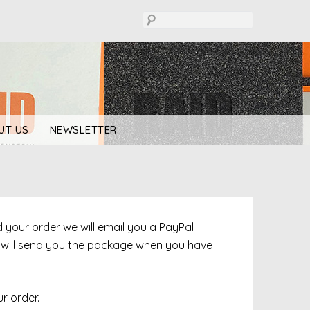
UT US
NEWSLETTER
ed your order we will email you a PayPal
e will send you the package when you have
r order.