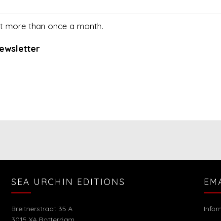
not more than once a month.
ewsletter
SEA URCHIN EDITIONS
EM
Breitnerstraat 35 A
Info
3015 XA Rotterdam