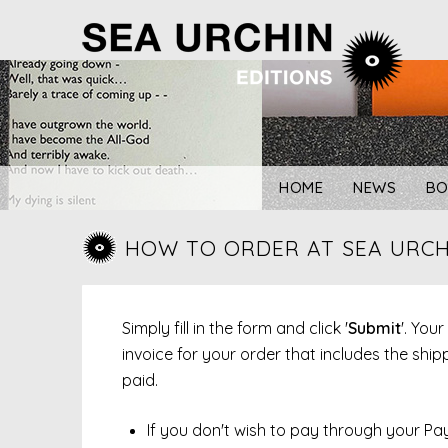
Skip
to
content
HOME
NEWS
BO
HOW TO ORDER AT SEA URCH
Simply fill in the form and click '
Submit
'. You
invoice for your order that includes the sh
paid.
If you don't wish to pay through your Pa