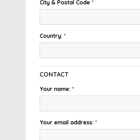
City & Postal Code
*
Country:
*
CONTACT
Your name:
*
Your email address:
*