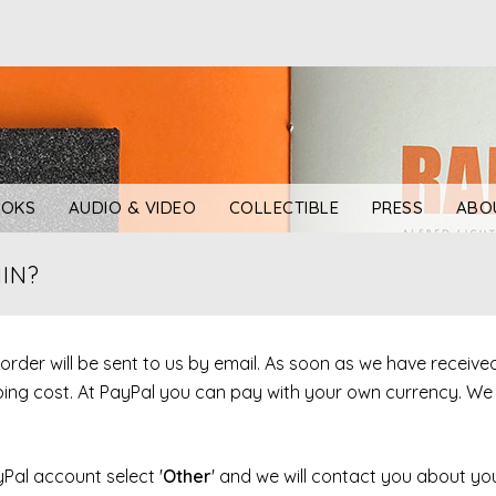
OKS
AUDIO & VIDEO
COLLECTIBLE
PRESS
ABO
IN?
r order will be sent to us by email. As soon as we have receiv
ipping cost. At PayPal you can pay with your own currency. W
yPal account select '
Other
' and we will contact you about you