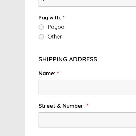
Pay with:
*
Paypal
Other
SHIPPING ADDRESS
Name:
*
Street & Number:
*