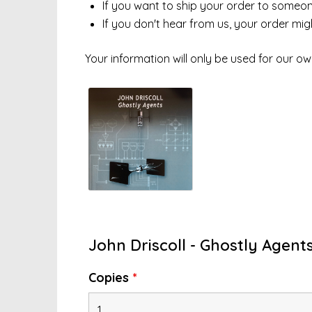
If you want to ship your order to someone 
If you don't hear from us, your order mi
Your information will only be used for our ow
John Driscoll - Ghostly Agents
Copies
*