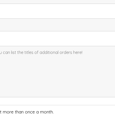
not more than once a month.