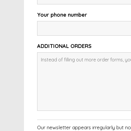
Your phone number
ADDITIONAL ORDERS
Our newsletter appears irregularly but 