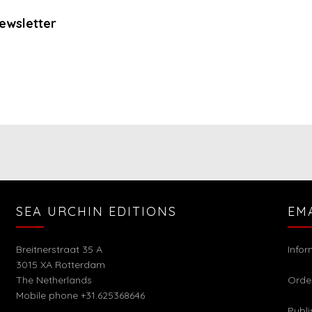
ewsletter
SEA URCHIN EDITIONS
EM
Breitnerstraat 35 A
Info
3015 XA Rotterdam
The Netherlands
Orde
Mobile phone +31.625368646
Publi