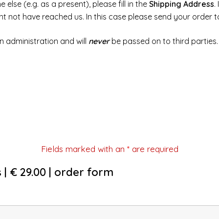
else (e.g. as a present), please fill in the
Shipping Address
.
ght not have reached us. In this case please send your order 
n administration and will
never
be passed on to third parties.
Fields marked with an
*
are required
 | € 29.00 | order form