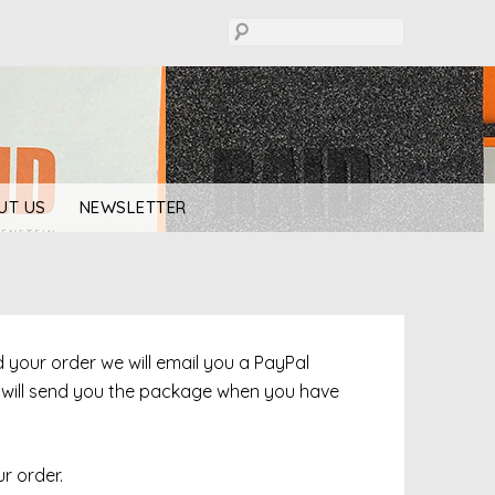
UT US
NEWSLETTER
ed your order we will email you a PayPal
e will send you the package when you have
r order.