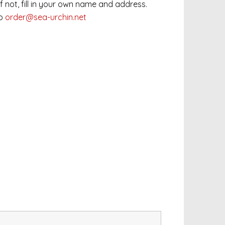
 If not, fill in your own name and address.
to
order@sea-urchin.net