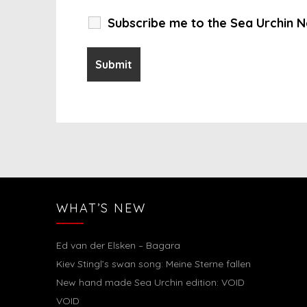
Subscribe me to the Sea Urchin N
WHAT’S NEW
Ed van der Elsken – Bagara
Kiev Stingl’s swan song: Meine Sterne fallen
New hand made Sea Urchin edition: VOID
VOID