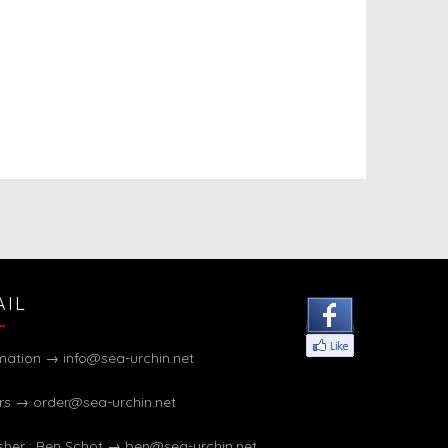
AIL
rmation →
info@sea-urchin.net
rs →
order@sea-urchin.net
sher : Ben Schot →
ben@sea-urchin.net