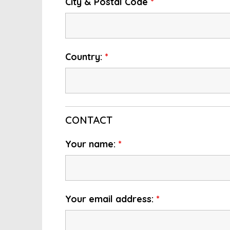
City & Postal Code
*
Country:
*
CONTACT
Your name:
*
Your email address:
*