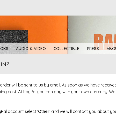
OKS
AUDIO & VIDEO
COLLECTIBLE
PRESS
ABO
IN?
r order will be sent to us by email. As soon as we have receiv
ipping cost. At PayPal you can pay with your own currency. W
yPal account select '
Other
' and we will contact you about you