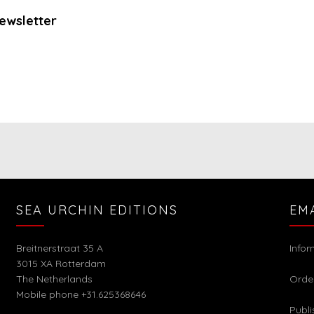
ewsletter
SEA URCHIN EDITIONS
EM
Breitnerstraat 35 A
Info
3015 XA Rotterdam
The Netherlands
Orde
Mobile phone +31.625368646
Publi