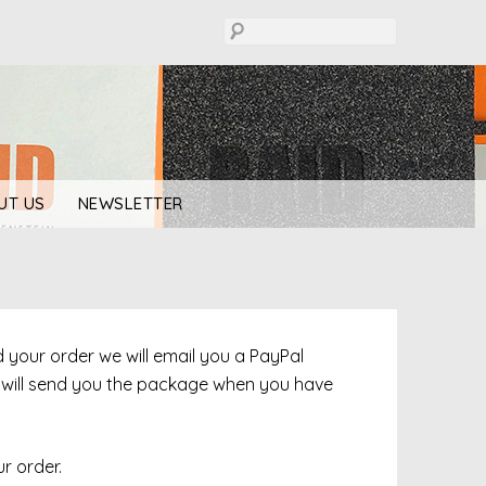
UT US
NEWSLETTER
ed your order we will email you a PayPal
e will send you the package when you have
r order.