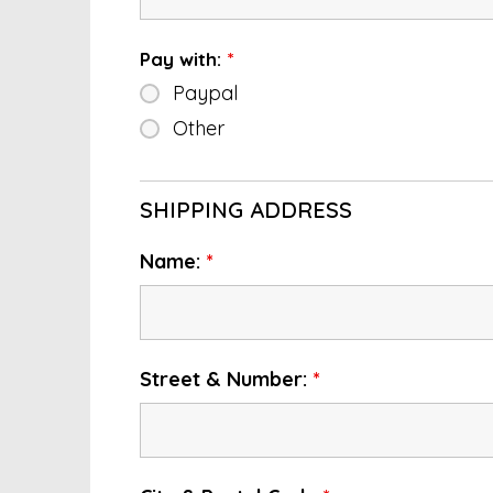
Pay with:
*
Paypal
Other
SHIPPING ADDRESS
Name:
*
Street & Number:
*