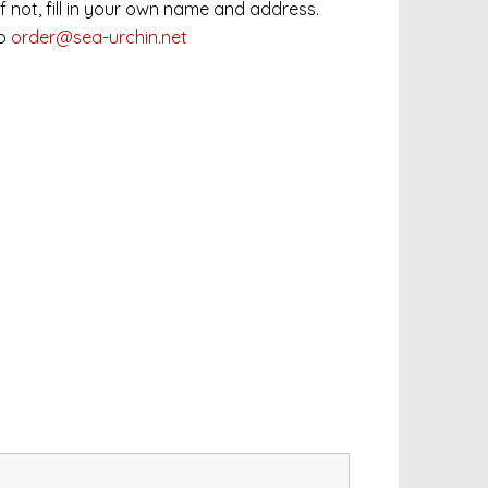
 If not, fill in your own name and address.
to
order@sea-urchin.net