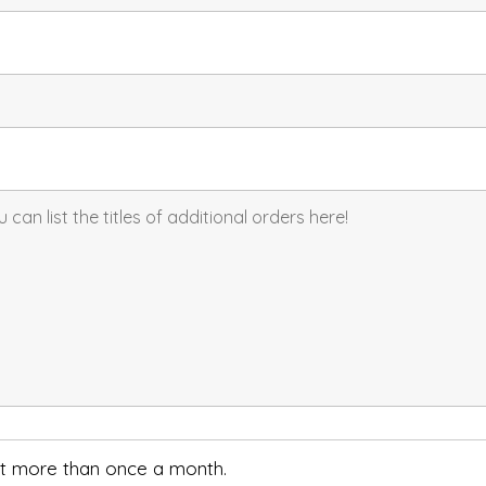
not more than once a month.