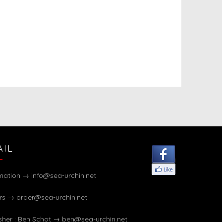
AIL
rmation →
info@sea-urchin.net
rs →
order@sea-urchin.net
sher : Ben Schot →
ben@sea-urchin.net