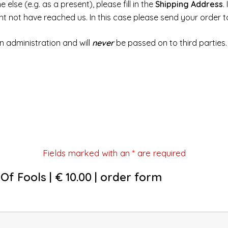
else (e.g. as a present), please fill in the
Shipping Address
.
ght not have reached us. In this case please send your order 
n administration and will
never
be passed on to third parties.
Fields marked with an
*
are required
Of Fools | € 10.00 | order form