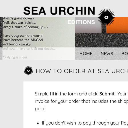
Skip
to
content
HOME
NEWS
BO
HOW TO ORDER AT SEA URCH
Simply fill in the form and click '
Submit
'. You
invoice for your order that includes the sh
paid.
If you don't wish to pay through your Pa