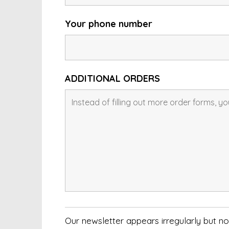
Your phone number
ADDITIONAL ORDERS
Our newsletter appears irregularly but 