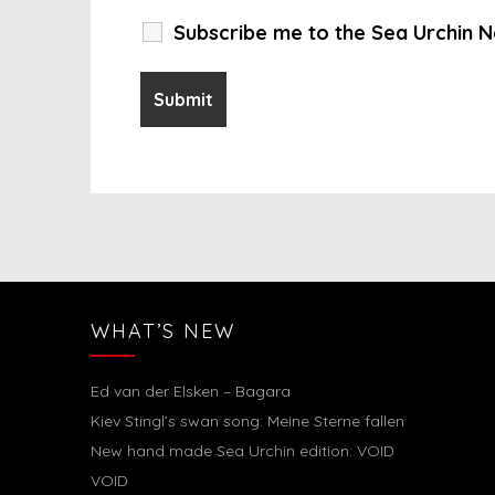
Subscribe me to the Sea Urchin N
WHAT’S NEW
Ed van der Elsken – Bagara
Kiev Stingl’s swan song: Meine Sterne fallen
New hand made Sea Urchin edition: VOID
VOID