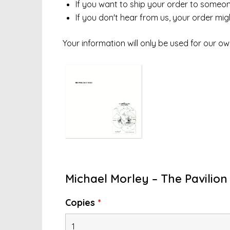
If you want to ship your order to someone 
If you don't hear from us, your order mi
Your information will only be used for our ow
Michael Morley – The Pavilion 
Copies
*