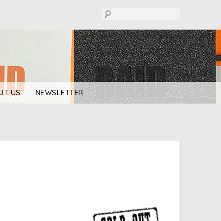
UT US
NEWSLETTER