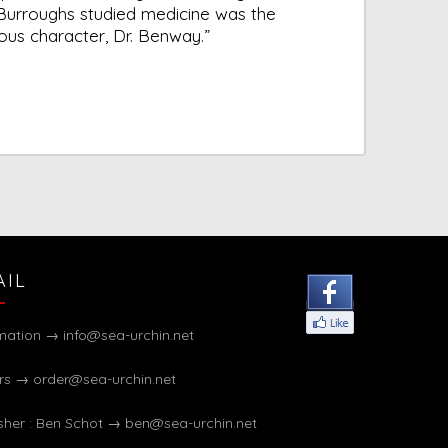
Burroughs studied medicine was the
ious character, Dr. Benway.”
AIL
rmation →
info@sea-urchin.net
rs →
order@sea-urchin.net
sher : Ben Schot →
ben@sea-urchin.net