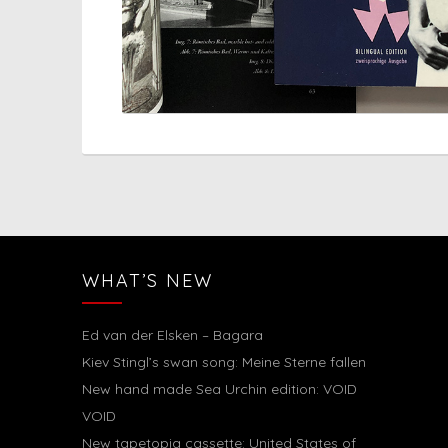
WHAT’S NEW
Ed van der Elsken – Bagara
Kiev Stingl’s swan song: Meine Sterne fallen
New hand made Sea Urchin edition: VOID
VOID
New tapetopia cassette: United States of