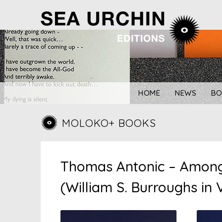
Skip
to
content
HOME
NEWS
BO
MOLOKO+ BOOKS
Thomas Antonic – Amongs
(William S. Burroughs in