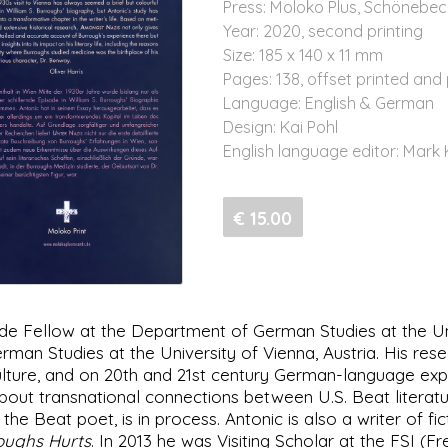
Press: Moloko Plus, Schönebec
Year: 2020, second printing
Size: 185 x 140 x 11 mm
Pages: 138, offset printed and
Language: English & German
Design: Kai Pohl
English language editor: Mark
€ 15.00
e Fellow at the Department of German Studies at the Univ
rman Studies at the University of Vienna, Austria. His res
ulture, and on 20th and 21st century German-language exp
out transnational connections between U.S. Beat literatur
the Beat poet, is in process. Antonic is also a writer of 
roughs Hurts
. In 2013 he was Visiting Scholar at the FSI (F