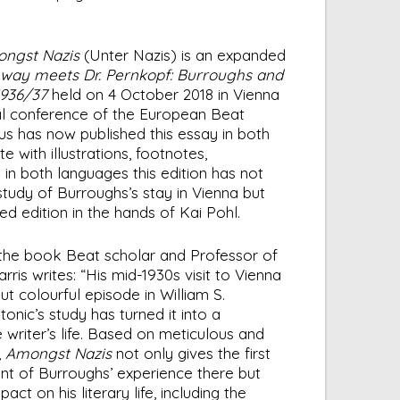
ngst Nazis
(Unter Nazis) is an expanded
nway meets Dr. Pernkopf: Burroughs and
1936/37
held on 4 October 2018 in Vienna
al conference of the European Beat
s has now published this essay in both
 with illustrations, footnotes,
 in both languages this edition has not
study of Burroughs’s stay in Vienna but
ned edition in the hands of Kai Pohl.
f the book Beat scholar and Professor of
rris writes: “His mid-1930s visit to Vienna
t colourful episode in William S.
onic’s study has turned it into a
 writer’s life. Based on meticulous and
,
Amongst Nazis
not only gives the first
nt of Burroughs’ experience there but
pact on his literary life, including the