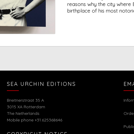
reasons why the city where 
birthplace of his most notor
SEA URCHIN EDITIONS
EM
Breitnerstraat 35 A
Info
3015 XA Rotterdam
The Netherlands
Orde
Mobile phone +31.625368646
Publi