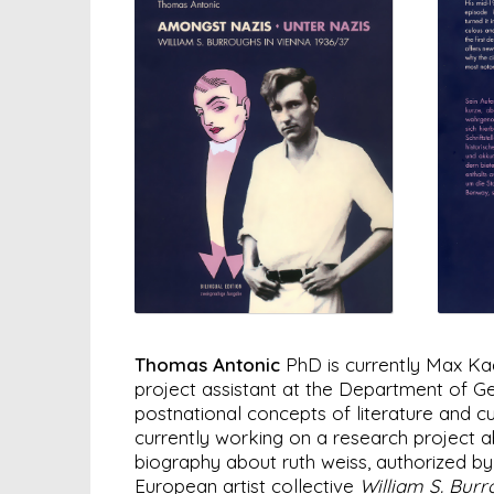
Thomas Antonic
PhD is currently Max Kad
project assistant at the Department of Ge
postnational concepts of literature and c
currently working on a research project ab
biography about ruth weiss, authorized by 
European artist collective
William S. Bur