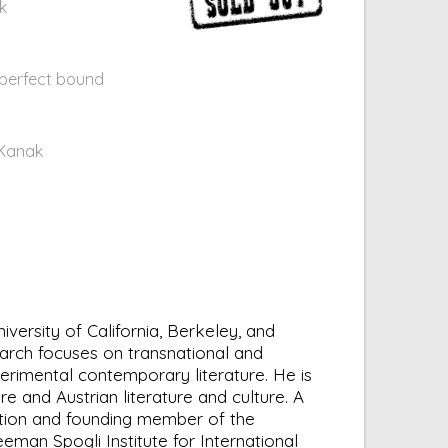
k
 perfect bound
 Kanak
ersity of California, Berkeley, and
earch focuses on transnational and
erimental contemporary literature. He is
e and Austrian literature and culture. A
fiction and founding member of the
reeman Spogli Institute for International