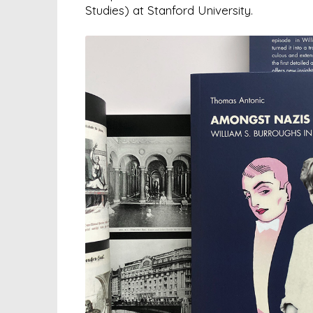
Studies) at Stanford University.