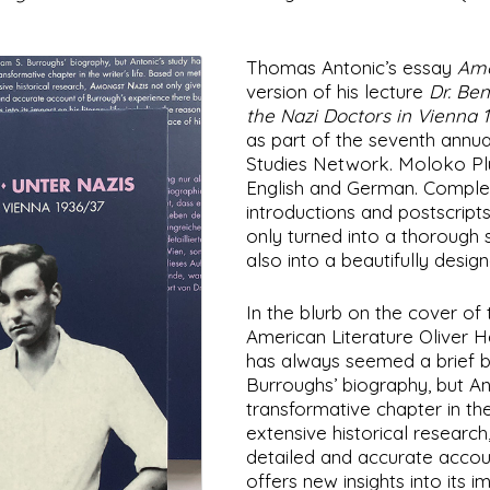
Thomas Antonic’s essay
Amo
version of his lecture
Dr. Be
the Nazi Doctors in Vienna 
as part of the seventh annu
Studies Network. Moloko Plu
English and German. Complete
introductions and postscripts
only turned into a thorough 
also into a beautifully desig
In the blurb on the cover o
American Literature Oliver Ha
has always seemed a brief bu
Burroughs’ biography, but Ant
transformative chapter in the
extensive historical research
detailed and accurate accou
offers new insights into its im