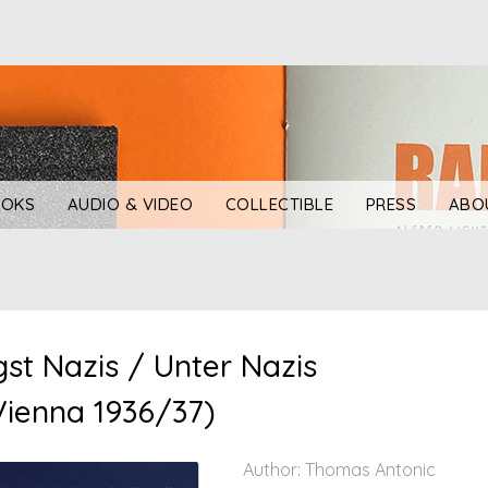
OKS
AUDIO & VIDEO
COLLECTIBLE
PRESS
ABO
t Nazis / Unter Nazis
 Vienna 1936/37)
Author: Thomas Antonic