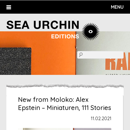
Skip
MENU
to
content
New from Moloko: Alex
Epstein – Miniaturen, 111 Stories
11.02.2021