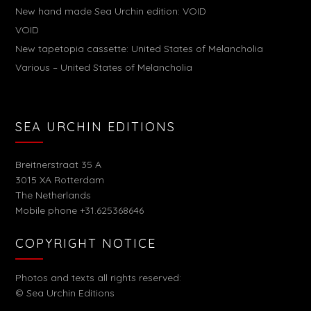
New hand made Sea Urchin edition: VOID
VOID
New tapetopia cassette: United States of Melancholia
Various – United States of Melancholia
SEA URCHIN EDITIONS
Breitnerstraat 35 A
3015 XA Rotterdam
The Netherlands
Mobile phone +31.625368646
COPYRIGHT NOTICE
Photos and texts all rights reserved:
© Sea Urchin Editions