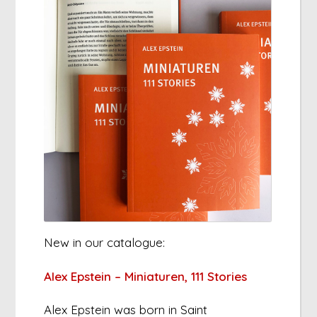
New in our catalogue:
Alex Epstein – Miniaturen, 111 Stories
Alex Epstein was born in Saint