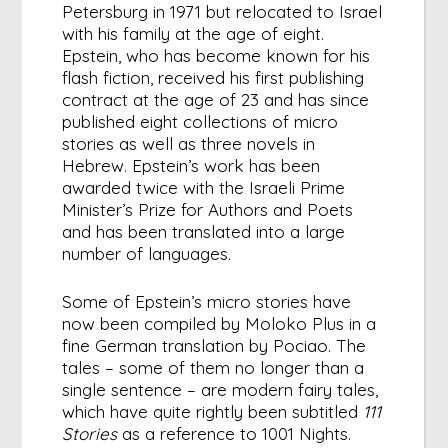
Petersburg in 1971 but relocated to Israel
with his family at the age of eight.
Epstein, who has become known for his
flash fiction, received his first publishing
contract at the age of 23 and has since
published eight collections of micro
stories as well as three novels in
Hebrew. Epstein’s work has been
awarded twice with the Israeli Prime
Minister’s Prize for Authors and Poets
and has been translated into a large
number of languages.
Some of Epstein’s micro stories have
now been compiled by Moloko Plus in a
fine German translation by Pociao. The
tales – some of them no longer than a
single sentence – are modern fairy tales,
which have quite rightly been subtitled
111
Stories
as a reference to 1001 Nights.