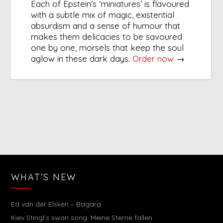
Each of Epstein’s ‘miniatures’ is flavoured
with a subtle mix of magic, existential
absurdism and a sense of humour that
makes them delicacies to be savoured
one by one, morsels that keep the soul
aglow in these dark days.
Order now
→
WHAT’S NEW
Ed van der Elsken – Bagara
Kiev Stingl’s swan song: Meine Sterne fallen