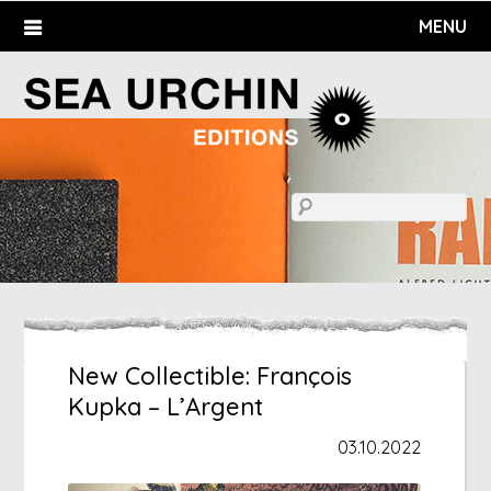
Skip
MENU
to
content
New Collectible: François
Kupka – L’Argent
03.10.2022