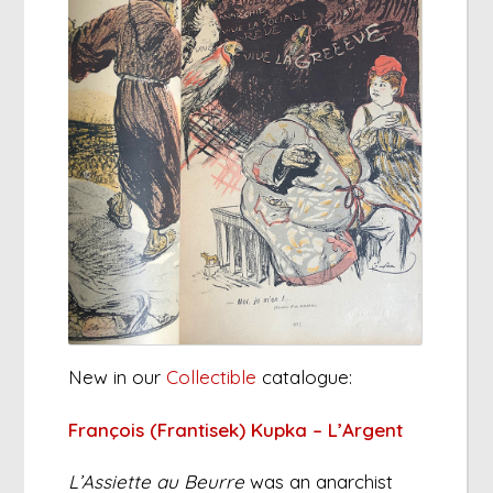
New in our
Collectible
catalogue:
François (Frantisek) Kupka – L’Argent
L’Assiette au Beurre
was an anarchist