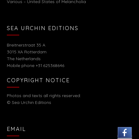
Various – United States of Melancholia
SEA URCHIN EDITIONS
Breitnerstraat 35 A
3015 XA Rotterdam
The Netherlands
Mobile phone +31.625368646
COPYRIGHT NOTICE
Photos and texts all rights reserved:
© Sea Urchin Editions
EMAIL