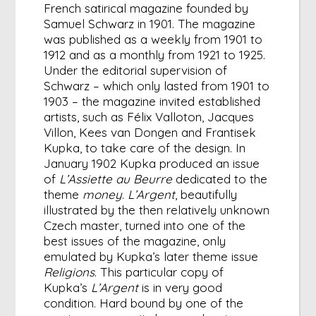
French satirical magazine founded by
Samuel Schwarz in 1901. The magazine
was published as a weekly from 1901 to
1912 and as a monthly from 1921 to 1925.
Under the editorial supervision of
Schwarz – which only lasted from 1901 to
1903 – the magazine invited established
artists, such as Félix Valloton, Jacques
Villon, Kees van Dongen and Frantisek
Kupka, to take care of the design. In
January 1902 Kupka produced an issue
of
L’Assiette au Beurre
dedicated to the
theme
money
.
L’Argent
, beautifully
illustrated by the then relatively unknown
Czech master, turned into one of the
best issues of the magazine, only
emulated by Kupka’s later theme issue
Religions
. This particular copy of
Kupka’s
L’Argent
is in very good
condition. Hard bound by one of the