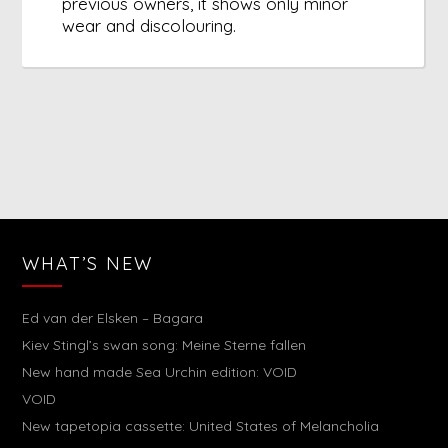
previous owners, it shows only minor
wear and discolouring.
WHAT’S NEW
Ed van der Elsken – Bagara
Kiev Stingl’s swan song: Meine Sterne fallen
New hand made Sea Urchin edition: VOID
VOID
New tapetopia cassette: United States of Melancholia