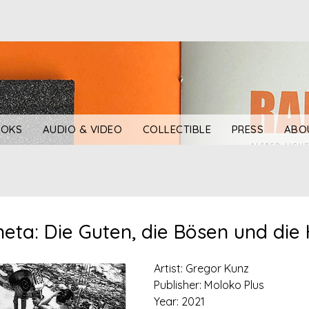
OKS
AUDIO & VIDEO
COLLECTIBLE
PRESS
ABO
eta: Die Guten, die Bösen und die 
Artist: Gregor Kunz
Publisher: Moloko Plus
Year: 2021