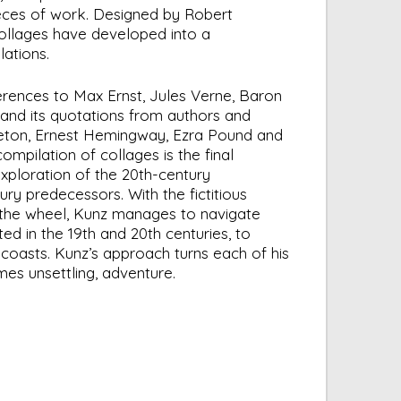
ces of work. Designed by Robert
collages have developed into a
lations.
erences to Max Ernst, Jules Verne, Baron
nd its quotations from authors and
reton, Ernest Hemingway, Ezra Pound and
compilation of collages is the final
xploration of the 20th-century
ry predecessors. With the fictitious
the wheel, Kunz manages to navigate
ted in the 19th and 20th centuries, to
coasts. Kunz’s approach turns each of his
imes unsettling, adventure.