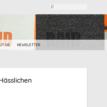
UT US
NEWSLETTER
Hässlichen