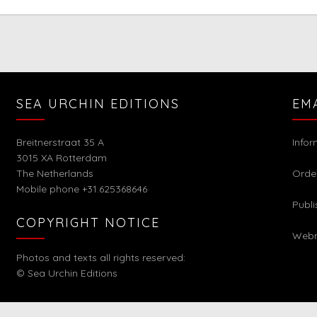
SEA URCHIN EDITIONS
EM
Breitnerstraat 35 A
Info
3015 XA Rotterdam
The Netherlands
Orde
Mobile phone +31.625368646
Publi
COPYRIGHT NOTICE
Webm
Photos and texts all rights reserved:
© Sea Urchin Editions