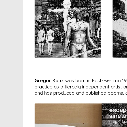
Gregor Kunz
was born in East-Berlin in 1
practice as a fiercely independent artist
and has produced and published poems, col