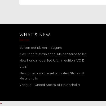
WHAT’S NEW
Ed van der Elsken – Bagara
Kiev Stingl’s swan song: Meine Sterne fallen
New hand made Sea Urchin edition: VOID
VOID
New tapetopia cassette: United States of
Melancholia
Various – United States of Melancholia
^