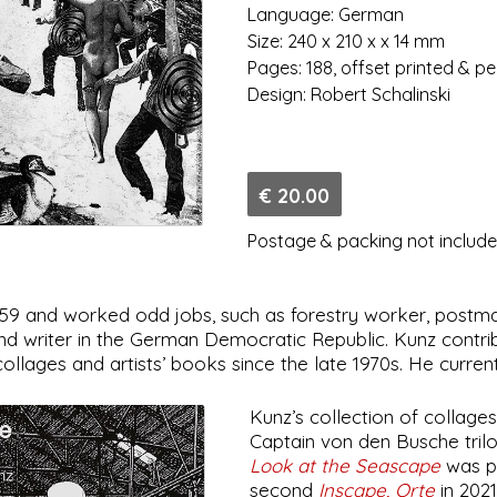
Language: German
Size: 240 x 210 x x 14 mm
Pages: 188, offset printed & p
Design: Robert Schalinski
€ 20.00
Postage & packing not includ
959 and worked odd jobs, such as forestry worker, postma
 and writer in the German Democratic Republic. Kunz contr
lages and artists’ books since the late 1970s. He currentl
Kunz’s collection of collage
Captain von den Busche trilog
Look at the Seascape
was pu
second
Inscape, Orte
in 202