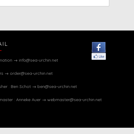
AIL
rmation →
info@sea-urchin.net
rs →
order@sea-urchin.net
sher : Ben Schot →
ben@sea-urchin.net
aster : Anneke Auer →
webmaster@sea-urchin.net