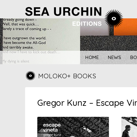
Skip
to
content
HOME
NEWS
BO
MOLOKO+ BOOKS
Gregor Kunz – Escape Vin