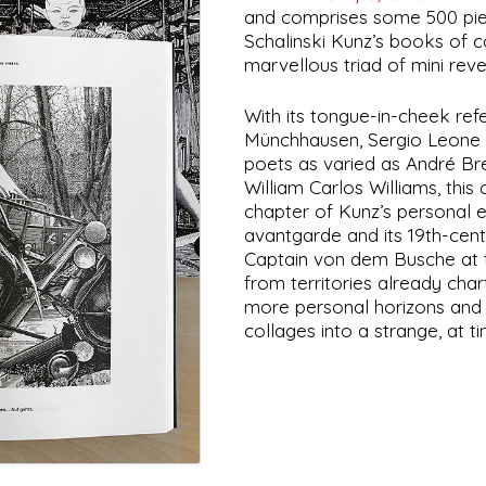
and comprises some 500 pie
Schalinski Kunz’s books of 
marvellous triad of mini reve
With its tongue-in-cheek ref
Münchhausen, Sergio Leone a
poets as varied as André B
William Carlos Williams, this 
chapter of Kunz’s personal e
avantgarde and its 19th-centu
Captain von dem Busche at 
from territories already char
more personal horizons and 
collages into a strange, at t