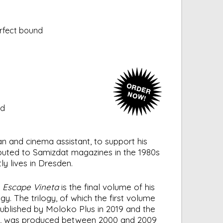
erfect bound
ed
n and cinema assistant, to support his
ibuted to Samizdat magazines in the 1980s
y lives in Dresden.
s
Escape Vineta
is the final volume of his
y. The trilogy, of which the first volume
blished by Moloko Plus in 2019 and the
1, was produced between 2000 and 2009